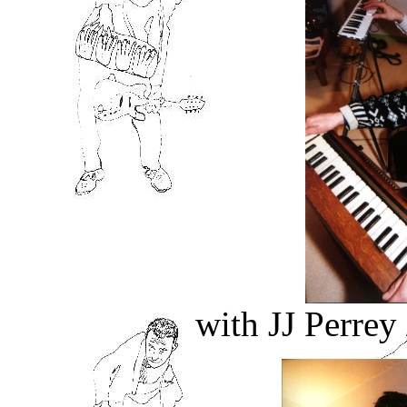
with JJ Perre