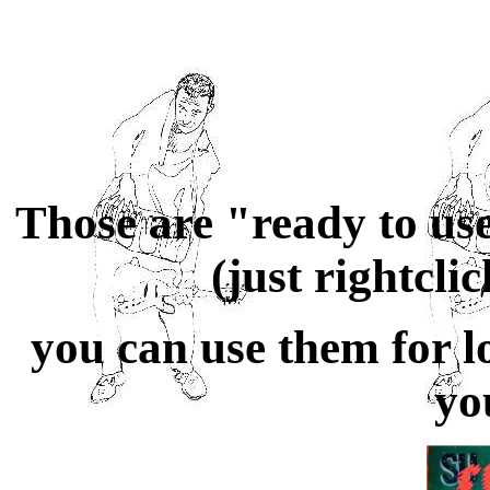
Those are
"ready to us
(just rightcli
you can use them for
l
yo