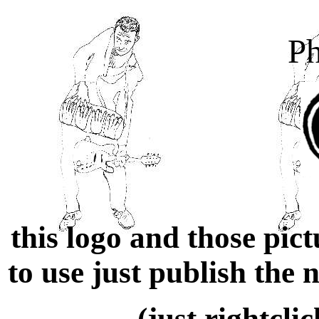
Ph
this logo and those pic
to use just publish the
(just rightcli