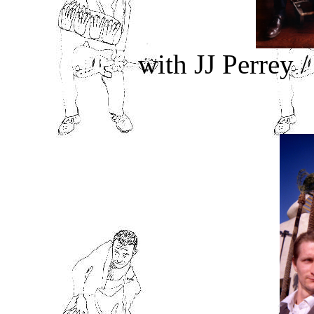
with JJ Perrey 