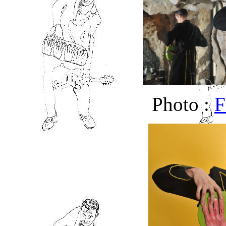
Photo :
F