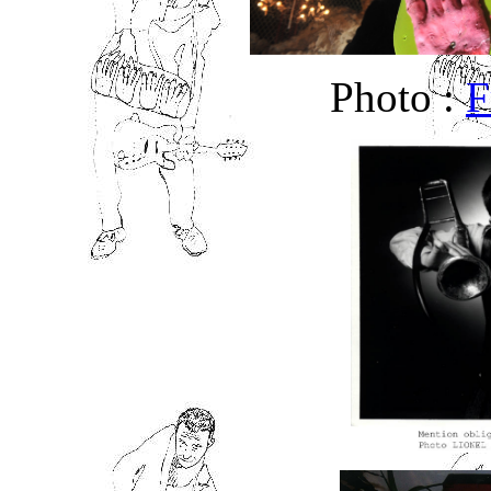
Photo :
F