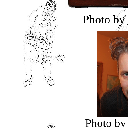
Photo by
Photo by