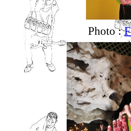
Photo :
F