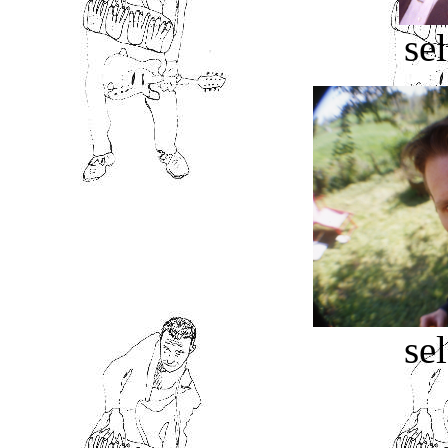
sel
sel