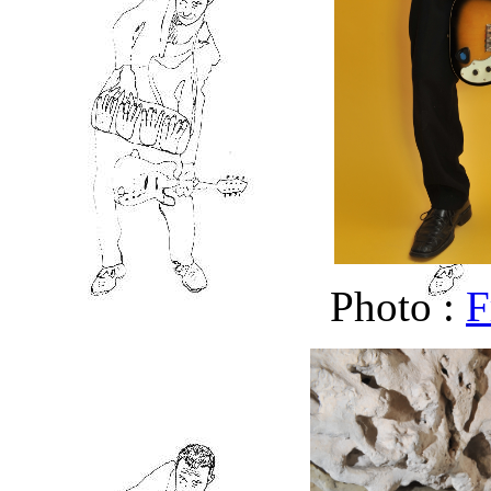
Photo :
F