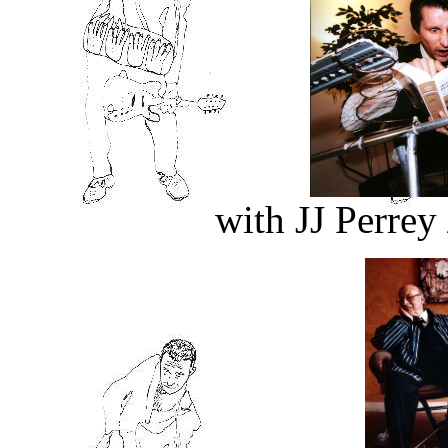
with JJ Perre