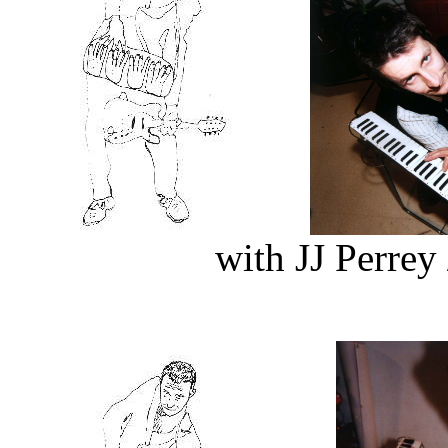
with JJ Perre